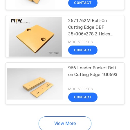
CONTACT
QUALITY
2571762M Bolt-On
CONTROL
Cutting Edge DBF
35×306×278 2 Holes
CONTACT
Loader Cutting Edge
MOQ:5000KGS
Segment
US
CONTACT
NEWS
966 Loader Bucket Bolt
on Cutting Edge 1U0593
REQUEST
MOQ:5000KGS
A QUOTE
CONTACT
SITEMAP
View More