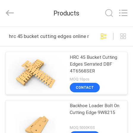
2026
MTW
WEAR
Products
PARTS
(SUZHOU)
CO.,LTD.
All
HOME
Rights
Reserved.
hrc 45 bucket cutting edges online manufacture
PRODUCTS
HRC 45 Bucket Cutting
Edges Serrated DBF
VIDEOS
4T6568SER
MOQ:10pcs
ABOUT
CONTACT
US
Backhoe Loader Bolt On
Cutting Edge 9W8215
FACTORY
TOUR
MOQ:5000KGS