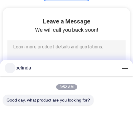
PRIVACY
POLICY
Leave a Message
We will call you back soon!
belinda
3:52 AM
Good day, what product are you looking for?
Popular Categories
All
Dozer Cutting 
Loader Cutting 