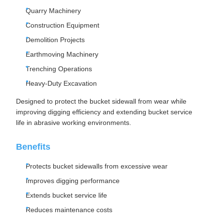
Quarry Machinery
Construction Equipment
Demolition Projects
Earthmoving Machinery
Trenching Operations
Heavy-Duty Excavation
Designed to protect the bucket sidewall from wear while
improving digging efficiency and extending bucket service
life in abrasive working environments.
Benefits
Protects bucket sidewalls from excessive wear
Improves digging performance
Extends bucket service life
Reduces maintenance costs