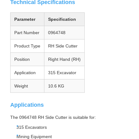
Technical Specifications
Parameter
Specification
Part Number
0964748
Product Type
RH Side Cutter
Position
Right Hand (RH)
Application
315 Excavator
Weight
10.6 KG
Applications
The 0964748 RH Side Cutter is suitable for:
315 Excavators
Mining Equipment