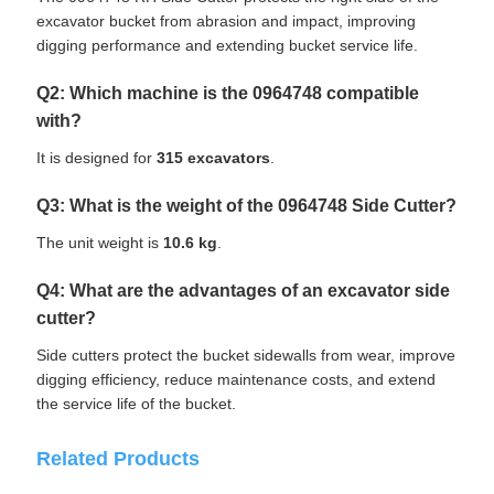
excavator bucket from abrasion and impact, improving
digging performance and extending bucket service life.
Q2: Which machine is the 0964748 compatible
with?
It is designed for
315 excavators
.
Q3: What is the weight of the 0964748 Side Cutter?
The unit weight is
10.6 kg
.
Q4: What are the advantages of an excavator side
cutter?
Side cutters protect the bucket sidewalls from wear, improve
digging efficiency, reduce maintenance costs, and extend
the service life of the bucket.
Related Products