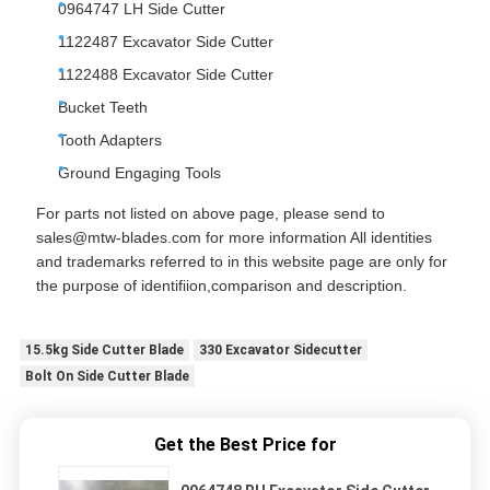
0964747 LH Side Cutter
1122487 Excavator Side Cutter
1122488 Excavator Side Cutter
Bucket Teeth
Tooth Adapters
Ground Engaging Tools
For parts not listed on above page, please send to
sales@mtw-blades.com for more information All identities
and trademarks referred to in this website page are only for
the purpose of identifiion,comparison and description.
15.5kg Side Cutter Blade
330 Excavator Sidecutter
Bolt On Side Cutter Blade
Get the Best Price for