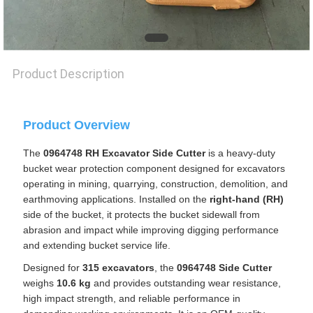
PRIVACY
POLICY
Product Description
Product Overview
The
0964748 RH Excavator Side Cutter
is a heavy-duty
bucket wear protection component designed for excavators
operating in mining, quarrying, construction, demolition, and
earthmoving applications. Installed on the
right-hand (RH)
side of the bucket, it protects the bucket sidewall from
abrasion and impact while improving digging performance
and extending bucket service life.
Designed for
315 excavators
, the
0964748 Side Cutter
weighs
10.6 kg
and provides outstanding wear resistance,
high impact strength, and reliable performance in