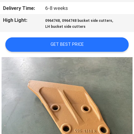
Delivery Time:
6-8 weeks
QUALITY
High Light:
,
,
0964748
0964748 bucket side cutters
CONTROL
LH bucket side cutters
CONTACT
GET BEST PRICE
US
NEWS
REQUEST
A QUOTE
SITEMAP