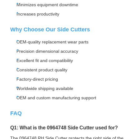
Minimizes equipment downtime
Increases productivity
Why Choose Our Side Cutters
OEM-quality replacement wear parts
Precision dimensional accuracy
Excellent fit and compatibility
Consistent product quality
Factory-direct pricing
Worldwide shipping available
OEM and custom manufacturing support
FAQ
Q1: What is the 0964748 Side Cutter used for?
The 0964748 RH Side Cutter protects the right side of the