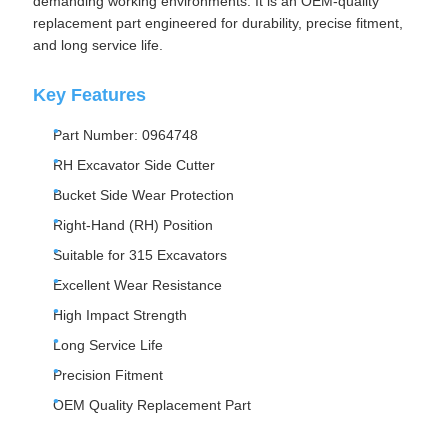
demanding working environments. It is an OEM-quality
replacement part engineered for durability, precise fitment,
and long service life.
Key Features
Part Number: 0964748
RH Excavator Side Cutter
Bucket Side Wear Protection
Right-Hand (RH) Position
Suitable for 315 Excavators
Excellent Wear Resistance
High Impact Strength
Long Service Life
Precision Fitment
OEM Quality Replacement Part