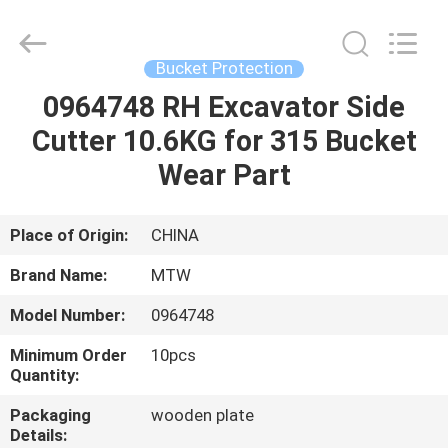
2026
MTW
WEAR
PARTS
(SUZHOU)
Bucket Protection
CO.,LTD.
All
0964748 RH Excavator Side
HOME
Rights
Reserved.
Cutter 10.6KG for 315 Bucket
PRODUCTS
Wear Part
VIDEOS
Place of Origin:
CHINA
Brand Name:
MTW
ABOUT
Model Number:
0964748
US
Minimum Order
10pcs
Quantity:
FACTORY
Packaging
wooden plate
TOUR
Details: