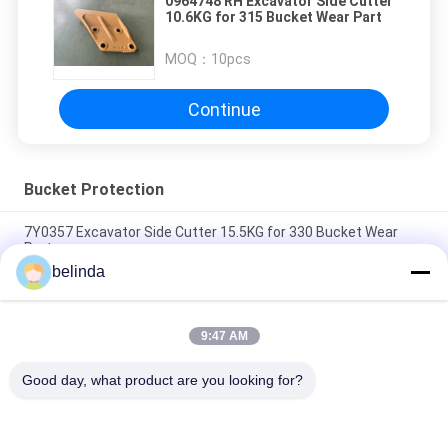
0964748 RH Excavator Side Cutter
10.6KG for 315 Bucket Wear Part
MOQ：
10pcs
Continue
Bucket Protection
7Y0357 Excavator Side Cutter 15.5KG for 330 Bucket Wear
Part
belinda
7Y0358 Excavator Side Cutter 15.5KG for 330 Bucket Wear
Part
9:47 AM
1122489 Excavator Side Cutter 16.5KG for 320 Bucket Wear
Part
Good day, what product are you looking for?
Popular Categories
All