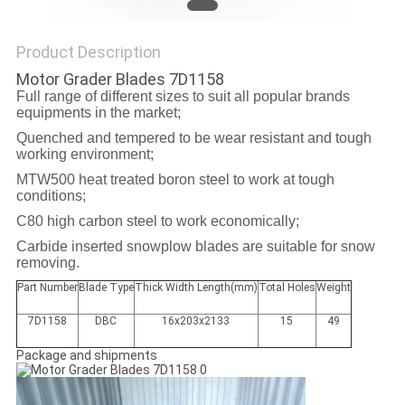
PRIVACY
POLICY
Product Description
Motor Grader Blades 7D1158
Full range of different sizes to suit all popular brands
equipments in the market;
Quenched and tempered to be wear resistant and tough
working environment;
MTW500 heat treated boron steel to work at tough
conditions;
C80 high carbon steel to work economically;
Carbide inserted snowplow blades are suitable for snow
removing.
Part Number
Blade Type
Thick Width Length(mm)
Total Holes
Weight
7D1158
DBC
16x203x2133
15
49
Package and shipments