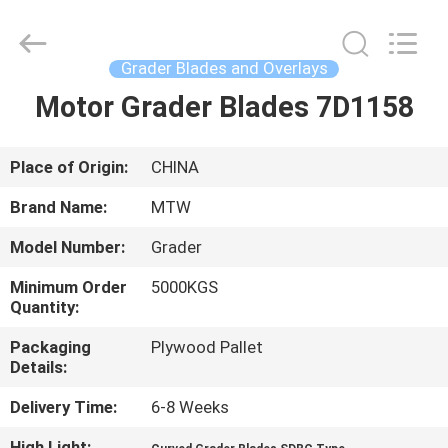
2026
MTW
WEAR
PARTS
(SUZHOU)
Grader Blades and Overlays
CO.,LTD.
All
Motor Grader Blades 7D1158
HOME
Rights
Reserved.
PRODUCTS
Place of Origin:
CHINA
Brand Name:
MTW
VIDEOS
Model Number:
Grader
Minimum Order
5000KGS
ABOUT
Quantity:
US
Packaging
Plywood Pallet
Details:
FACTORY
Delivery Time:
6-8 Weeks
TOUR
High Light:
,