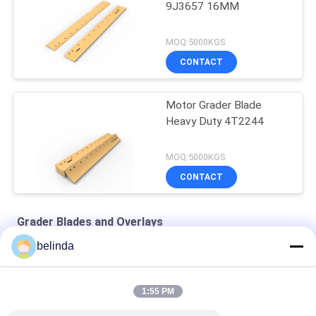
9J3657 16MM
MOQ:5000KGS
CONTACT
Motor Grader Blade
Heavy Duty 4T2244
MOQ:5000KGS
CONTACT
Grader Blades and Overlays
belinda
Motor Grader Blades 9 Holes 9W2299
Motor Grader Cutting Edges 1093116
1:55 PM
Grader Blades 16mm 7T1645