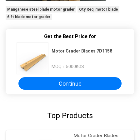
Manganese steel blade motor grader
Qty Req motor blade
6 ft blade motor grader
Get the Best Price for
Motor Grader Blades 7D1158
MOQ：
5000KGS
Continue
Top Products
Motor Grader Blades