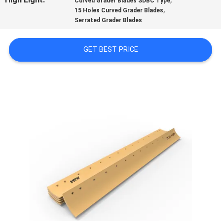
Curved Grader Blades SDBC Type
,
15 Holes Curved Grader Blades
QUALITY
Serrated Grader Blades
CONTROL
GET BEST PRICE
CONTACT
US
NEWS
REQUEST
A QUOTE
SITEMAP