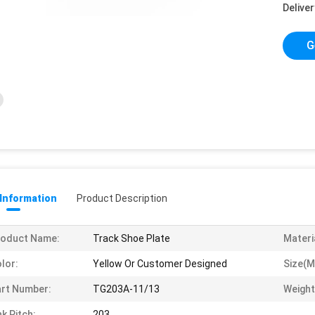
Deliver
G
 Information
Product Description
roduct Name:
Track Shoe Plate
Materi
lor:
Yellow Or Customer Designed
Size(m
rt Number:
TG203A-11/13
Weight
nk Pitch:
203