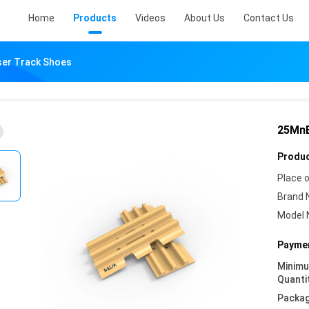
Home
Products
Videos
About Us
Contact Us
ser Track Shoes
25MnB
Produc
Place o
Brand 
Model 
Paymen
Minim
Quanti
Packag