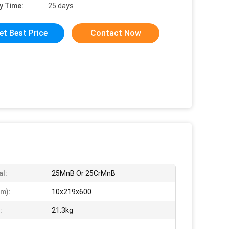
y Time:
25 days
et Best Price
Contact Now
al:
25MnB Or 25CrMnB
m):
10x219x600
:
21.3kg