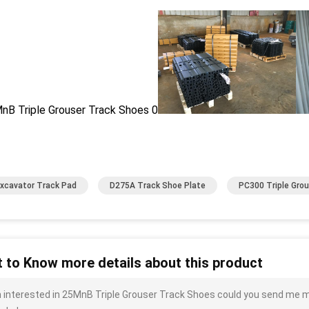
xcavator Track Pad
D275A Track Shoe Plate
PC300 Triple Gro
 to Know more details about this product
m interested in 25MnB Triple Grouser Track Shoes could you send me mor