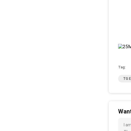
Tag:
TG E
Want
I a