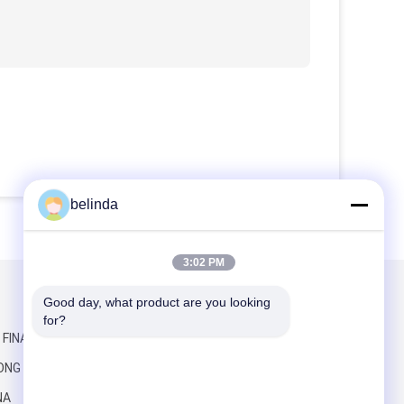
belinda
3:02 PM
Good day, what product are you looking 
Mail Us
for?
, FINANCE
ONG RD,
NA