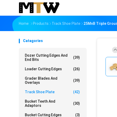
Home
Products
Track Shoe Plate
25MnB Triple Grou
Catagories
Dozer Cutting Edges And
(39)
End Bits
Loader Cutting Edges
(26)
Grader Blades And
(39)
Overlays
Track Shoe Plate
(42)
Bucket Teeth And
(30)
Adaptors
Bucket Cutting Edges
(3)