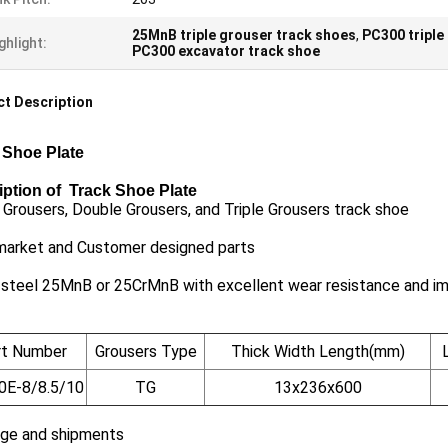
25MnB triple grouser track shoes
,
PC300 triple
ghlight:
PC300 excavator track shoe
t Description
 Shoe Plate
iption of Track Shoe Plate
 Grousers, Double Grousers, and Triple Grousers track shoe
market and Customer designed parts
 steel 25MnB or 25CrMnB with excellent wear resistance and i
rt Number
Grousers Type
Thick Width Length(mm)
0E-8/8.5/10
TG
13x236x600
ge and shipments