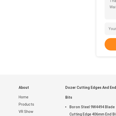
Tha
Wait
About
Dozer Cutting Edges And En
Home
Bits
Products
Boron Steel 9W4494 Blade
VR Show
Cutting Edge 406mm End Bi