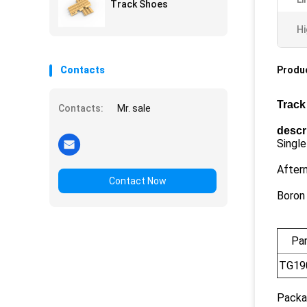
Track Shoes
Hi
Contacts
Produc
Track
Contacts:
Mr. sale
descr
Single
After
Contact Now
Boron
Pa
TG19
Packa