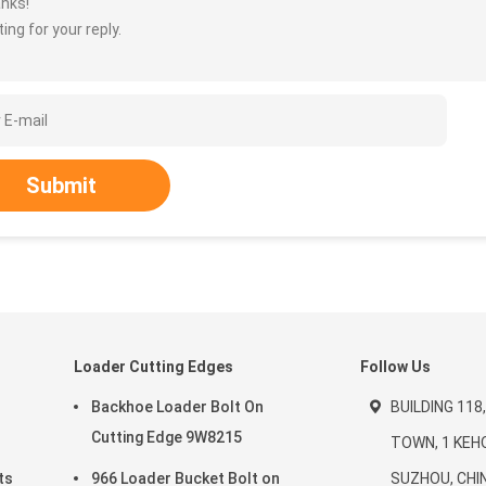
nks!
ing for your reply.
Submit
d
Loader Cutting Edges
Follow Us
Backhoe Loader Bolt On
BUILDING 118
Cutting Edge 9W8215
TOWN, 1 KEH
ts
966 Loader Bucket Bolt on
SUZHOU, CHI