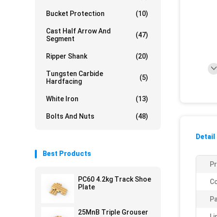
Bucket Protection
(10)
Cast Half Arrow And
(47)
Segment
Ripper Shank
(20)
Tungsten Carbide
(5)
Hardfacing
White Iron
(13)
Bolts And Nuts
(48)
Detail
Best Products
P
PC60 4.2kg Track Shoe
Co
Plate
Pa
25MnB Triple Grouser
Li