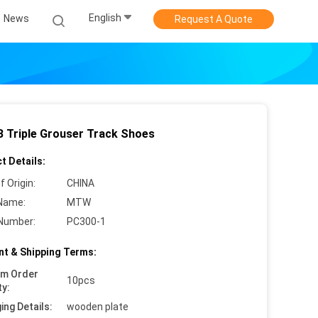
English
News
Request A Quote
 Triple Grouser Track Shoes
t Details:
f Origin:
CHINA
Name:
MTW
Number:
PC300-1
t & Shipping Terms:
um Order
10pcs
ty:
ing Details:
wooden plate