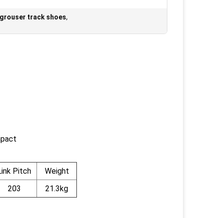
 grouser track shoes
,
mpact
Link Pitch
Weight
203
21.3kg