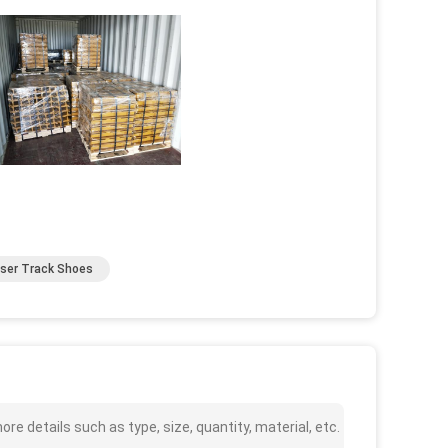
user Track Shoes
e details such as type, size, quantity, material, etc.