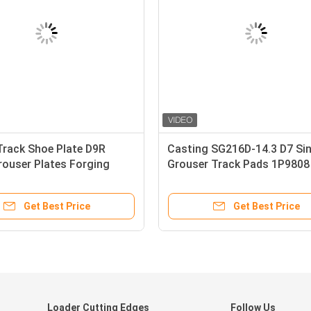
rack Shoe Plate D9R
Casting SG216D-14.3 D7 Sin
rouser Plates Forging
Grouser Track Pads 1P9808
Get Best Price
Get Best Price
d
Loader Cutting Edges
Follow Us