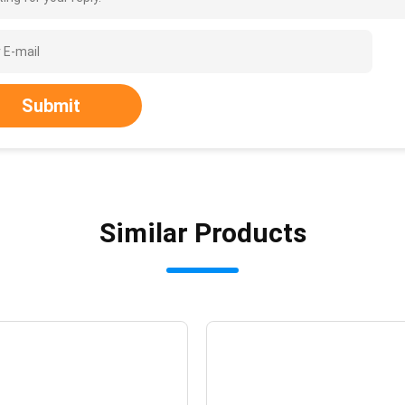
Submit
Similar Products