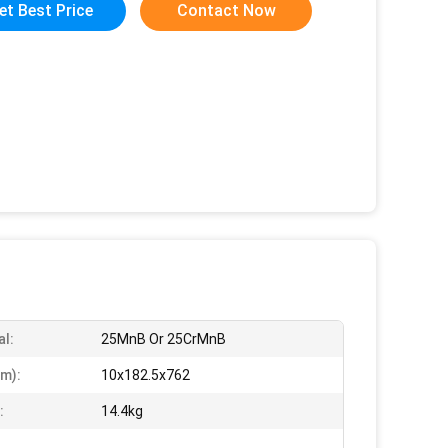
et Best Price
Contact Now
al:
25MnB Or 25CrMnB
m):
10x182.5x762
:
14.4kg