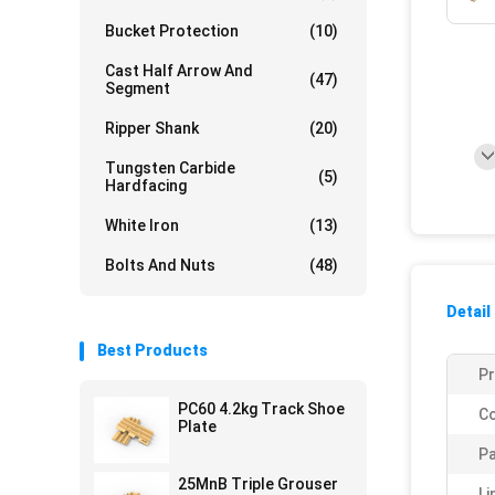
Bucket Protection
(10)
Cast Half Arrow And
(47)
Segment
Ripper Shank
(20)
Tungsten Carbide
(5)
Hardfacing
White Iron
(13)
Bolts And Nuts
(48)
Detail
Best Products
P
PC60 4.2kg Track Shoe
Co
Plate
Pa
25MnB Triple Grouser
Li