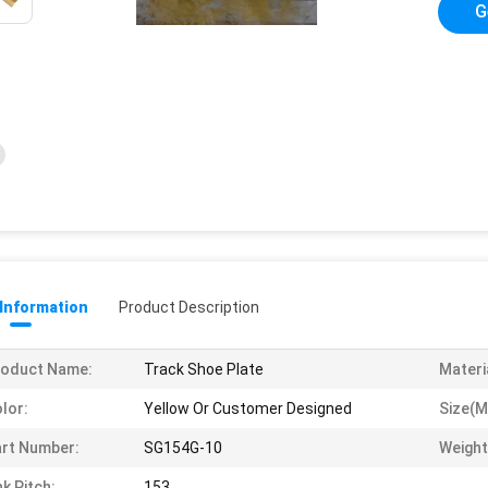
G
 Information
Product Description
roduct Name:
Track Shoe Plate
Materi
lor:
Yellow Or Customer Designed
Size(m
rt Number:
SG154G-10
Weight
nk Pitch:
153