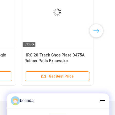
gle
HRC 20 Track Shoe Plate D475A
Rubber Pads Excavator
Get Best Price
belinda
Mail Us