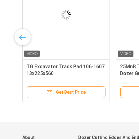
60A
TG Excavator Track Pad 106-1607
25MnB T
13x225x560
Dozer G
Get Best Price
About
Dozer Cutting Edges And En