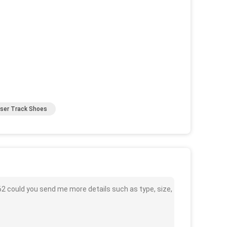
user Track Shoes
62 could you send me more details such as type, size,