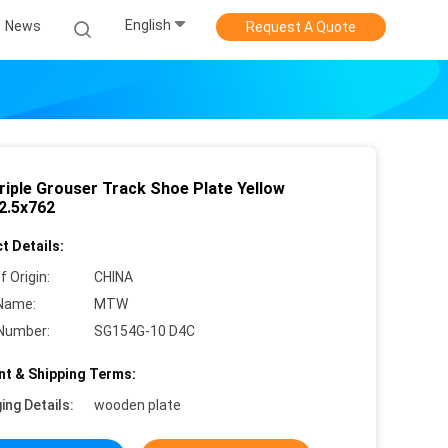
English
News
Request A Quote
riple Grouser Track Shoe Plate Yellow
2.5x762
t Details:
f Origin:
CHINA
Name:
MTW
Number:
SG154G-10 D4C
t & Shipping Terms:
ing Details:
wooden plate