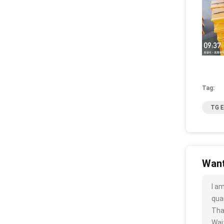
Tag:
TG E
Want
I a
quan
Tha
Wait