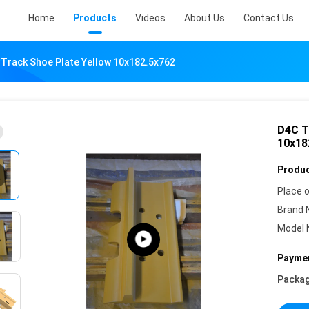
Home
Products
Videos
About Us
Contact Us
 Track Shoe Plate Yellow 10x182.5x762
D4C T
10x18
Produc
Place o
Brand 
Model 
Paymen
Packag