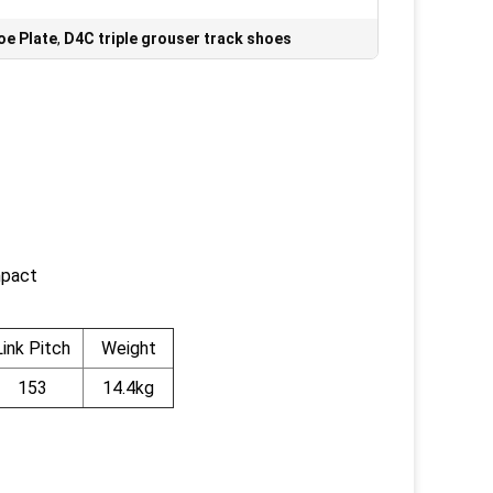
oe Plate
,
D4C triple grouser track shoes
mpact
Link Pitch
Weight
153
14.4kg