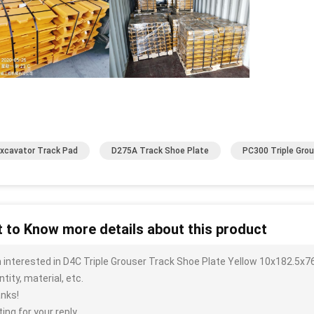
xcavator Track Pad
D275A Track Shoe Plate
PC300 Triple Gro
 to Know more details about this product
m interested in D4C Triple Grouser Track Shoe Plate Yellow 10x182.5x7
tity, material, etc.
nks!
ing for your reply.