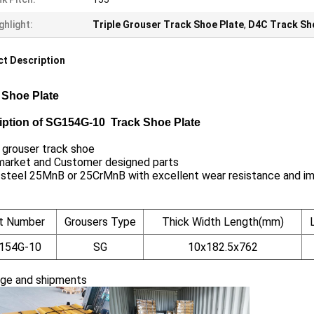
ghlight:
Triple Grouser Track Shoe Plate
,
D4C Track Sh
t Description
 Shoe Plate
iption of SG154G-10 Track Shoe Plate
 grouser track shoe
market and Customer designed parts
 steel 25MnB or 25CrMnB with excellent wear resistance and i
t Number
Grousers Type
Thick Width Length(mm)
154G-10
SG
10x182.5x762
ge and shipments