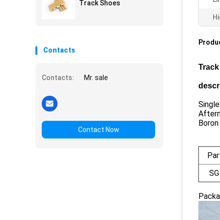
Track Shoes
Hi
Produc
Contacts
Track
Contacts:
Mr. sale
descr
Single
After
Boron
Contact Now
Par
SG
Packa