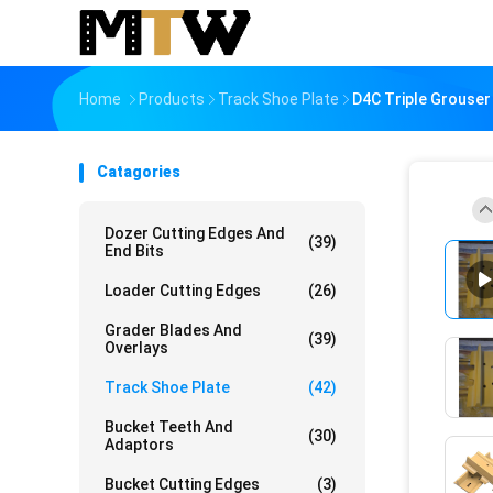
Home
Products
Track Shoe Plate
D4C Triple Grouser
Catagories
Dozer Cutting Edges And
(39)
End Bits
Loader Cutting Edges
(26)
Grader Blades And
(39)
Overlays
Track Shoe Plate
(42)
Bucket Teeth And
(30)
Adaptors
Bucket Cutting Edges
(3)